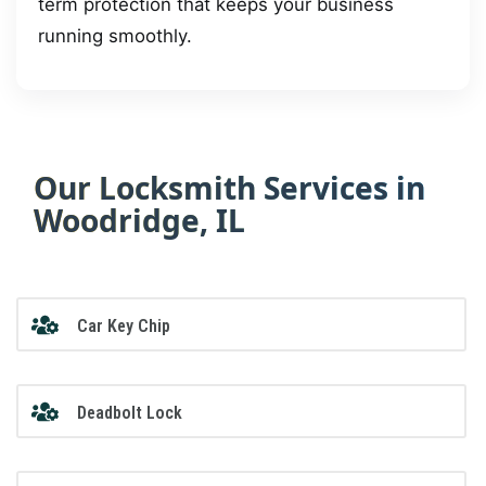
term protection that keeps your business
running smoothly.
Our Locksmith Services in
Woodridge, IL
Car Key Chip
Deadbolt Lock