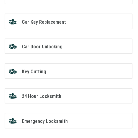
Car Key Replacement
Car Door Unlocking
Key Cutting
24 Hour Locksmith
Emergency Locksmith