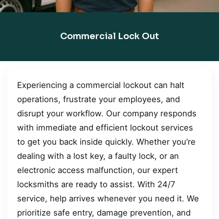
Commercial Lock Out
Experiencing a commercial lockout can halt
operations, frustrate your employees, and
disrupt your workflow. Our company responds
with immediate and efficient lockout services
to get you back inside quickly. Whether you’re
dealing with a lost key, a faulty lock, or an
electronic access malfunction, our expert
locksmiths are ready to assist. With 24/7
service, help arrives whenever you need it. We
prioritize safe entry, damage prevention, and