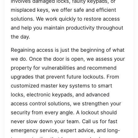
involves damaged locks, faulty keypads, or
misplaced keys, we offer safe and efficient
solutions. We work quickly to restore access
and help you maintain productivity throughout
the day.
Regaining access is just the beginning of what
we do. Once the door is open, we assess your
property for vulnerabilities and recommend
upgrades that prevent future lockouts. From
customized master key systems to smart
locks, electronic keypads, and advanced
access control solutions, we strengthen your
security from every angle. A lockout should
never slow down your team. Call us for fast
emergency service, expert advice, and long-