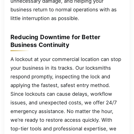
unnecessary damage, and helping your
business return to normal operations with as
little interruption as possible.
Reducing Downtime for Better
Business Continuity
A lockout at your commercial location can stop
your business in its tracks. Our locksmiths
respond promptly, inspecting the lock and
applying the fastest, safest entry method.
Since lockouts can cause delays, workflow
issues, and unexpected costs, we offer 24/7
emergency assistance. No matter the hour,
we’re ready to restore access quickly. With
top-tier tools and professional expertise, we