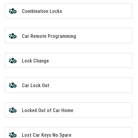
Combination Locks
Car Remote Programming
Lock Change
Car Lock Out
Locked Out of Car Home
Lost Car Keys No Spare