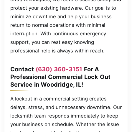
protect your existing hardware. Our goal is to
minimize downtime and help your business
return to normal operations with minimal
interruption. With continuous emergency
support, you can rest easy knowing
professional help is always within reach.
Contact
(630) 360-3151
For A
Professional Commercial Lock Out
Service in Woodridge, IL!
A lockout in a commercial setting creates
delays, stress, and unnecessary downtime. Our
locksmith team responds immediately to keep
your business on schedule. Whether the issue