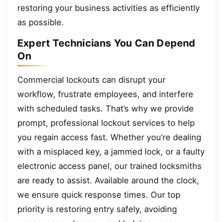
restoring your business activities as efficiently
as possible.
Expert Technicians You Can Depend
On
Commercial lockouts can disrupt your
workflow, frustrate employees, and interfere
with scheduled tasks. That’s why we provide
prompt, professional lockout services to help
you regain access fast. Whether you’re dealing
with a misplaced key, a jammed lock, or a faulty
electronic access panel, our trained locksmiths
are ready to assist. Available around the clock,
we ensure quick response times. Our top
priority is restoring entry safely, avoiding