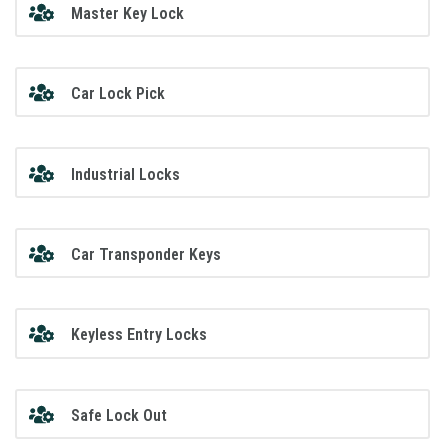
Master Key Lock
Car Lock Pick
Industrial Locks
Car Transponder Keys
Keyless Entry Locks
Safe Lock Out