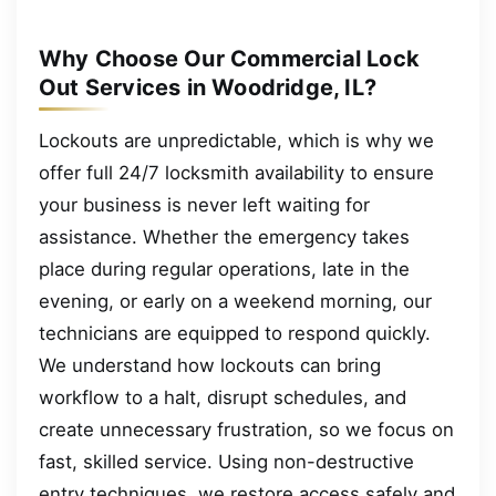
Why Choose Our Commercial Lock
Out Services in Woodridge, IL?
Lockouts are unpredictable, which is why we
offer full 24/7 locksmith availability to ensure
your business is never left waiting for
assistance. Whether the emergency takes
place during regular operations, late in the
evening, or early on a weekend morning, our
technicians are equipped to respond quickly.
We understand how lockouts can bring
workflow to a halt, disrupt schedules, and
create unnecessary frustration, so we focus on
fast, skilled service. Using non-destructive
entry techniques, we restore access safely and