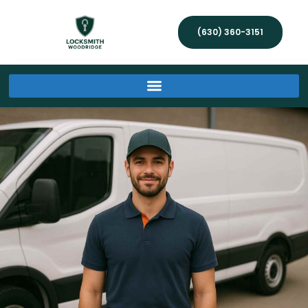
(630) 360-3151