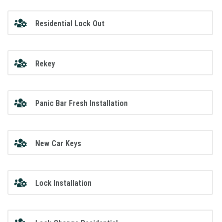
Residential Lock Out
Rekey
Panic Bar Fresh Installation
New Car Keys
Lock Installation