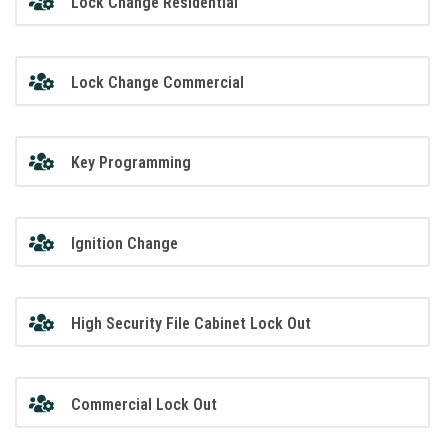
Lock Change Residential
Lock Change Commercial
Key Programming
Ignition Change
High Security File Cabinet Lock Out
Commercial Lock Out