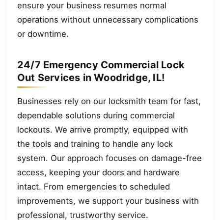
ensure your business resumes normal
operations without unnecessary complications
or downtime.
24/7 Emergency Commercial Lock
Out Services in Woodridge, IL!
Businesses rely on our locksmith team for fast,
dependable solutions during commercial
lockouts. We arrive promptly, equipped with
the tools and training to handle any lock
system. Our approach focuses on damage-free
access, keeping your doors and hardware
intact. From emergencies to scheduled
improvements, we support your business with
professional, trustworthy service.