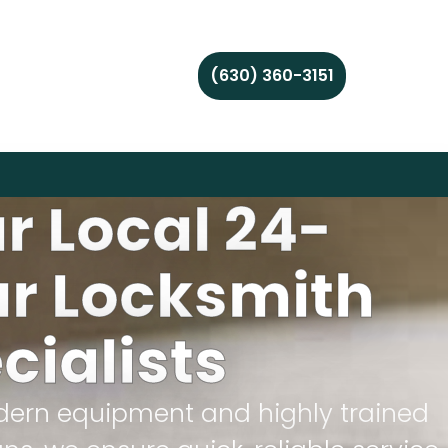
(630) 360-3151
r Local 24-
r Locksmith
cialists
ern equipment and highly trained