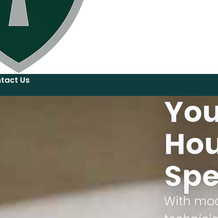
tact Us
You
Hou
Spe
With mod