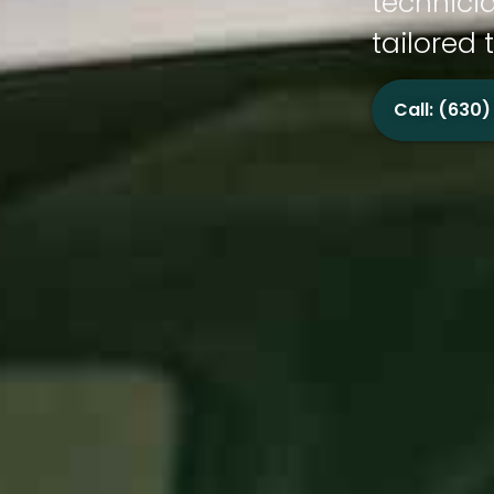
technicia
tailored 
Call: (630)