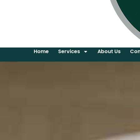
Home
Services
About Us
Con