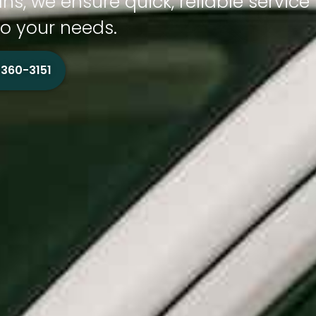
ns, we ensure quick, reliable service
to your needs.
 360-3151