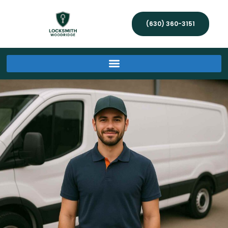
(630) 360-3151