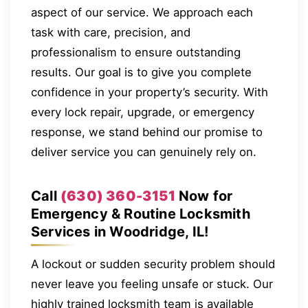
aspect of our service. We approach each
task with care, precision, and
professionalism to ensure outstanding
results. Our goal is to give you complete
confidence in your property’s security. With
every lock repair, upgrade, or emergency
response, we stand behind our promise to
deliver service you can genuinely rely on.
Call
(630) 360-3151
Now for
Emergency & Routine Locksmith
Services in Woodridge, IL!
A lockout or sudden security problem should
never leave you feeling unsafe or stuck. Our
highly trained locksmith team is available