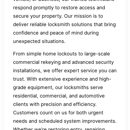
respond promptly to restore access and
secure your property. Our mission is to
deliver reliable locksmith solutions that bring
confidence and peace of mind during
unexpected situations.
From simple home lockouts to large-scale
commercial rekeying and advanced security
installations, we offer expert service you can
trust. With extensive experience and high-
grade equipment, our locksmiths serve
residential, commercial, and automotive
clients with precision and efficiency.
Customers count on us for both urgent
needs and scheduled system improvements.
Whether we’re restoring entry, repairing