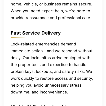
home, vehicle, or business remains secure.
When you need expert help, we’re here to
provide reassurance and professional care.
Fast Service Delivery
Lock-related emergencies demand
immediate action—and we respond without
delay. Our locksmiths arrive equipped with
the proper tools and expertise to handle
broken keys, lockouts, and safety risks. We
work quickly to restore access and security,
helping you avoid unnecessary stress,
downtime, and inconvenience.