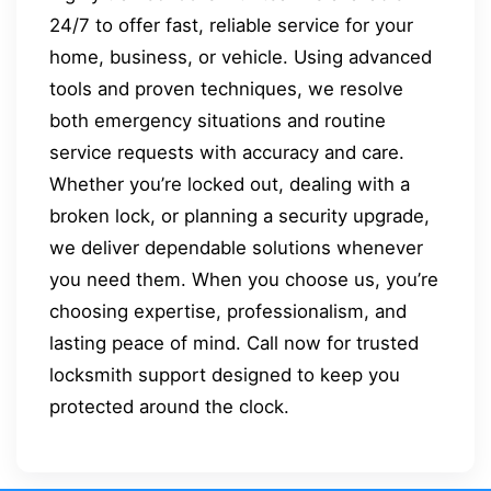
24/7 to offer fast, reliable service for your
home, business, or vehicle. Using advanced
tools and proven techniques, we resolve
both emergency situations and routine
service requests with accuracy and care.
Whether you’re locked out, dealing with a
broken lock, or planning a security upgrade,
we deliver dependable solutions whenever
you need them. When you choose us, you’re
choosing expertise, professionalism, and
lasting peace of mind. Call now for trusted
locksmith support designed to keep you
protected around the clock.