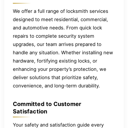
We offer a full range of locksmith services
designed to meet residential, commercial,
and automotive needs. From quick lock
repairs to complete security system
upgrades, our team arrives prepared to
handle any situation. Whether installing new
hardware, fortifying existing locks, or
enhancing your property’s protection, we
deliver solutions that prioritize safety,
convenience, and long-term durability.
Committed to Customer
Satisfaction
Your safety and satisfaction guide every