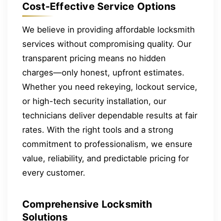
Cost-Effective Service Options
We believe in providing affordable locksmith
services without compromising quality. Our
transparent pricing means no hidden
charges—only honest, upfront estimates.
Whether you need rekeying, lockout service,
or high-tech security installation, our
technicians deliver dependable results at fair
rates. With the right tools and a strong
commitment to professionalism, we ensure
value, reliability, and predictable pricing for
every customer.
Comprehensive Locksmith
Solutions