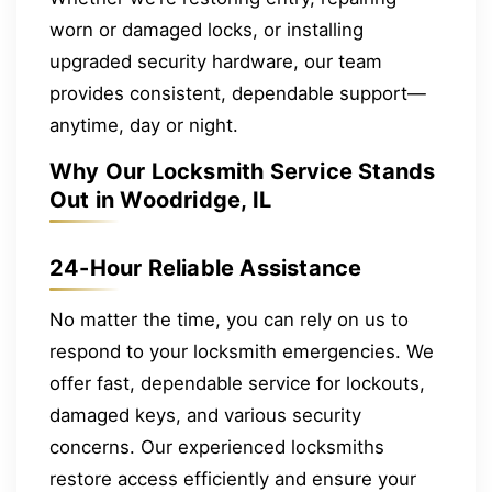
worn or damaged locks, or installing
upgraded security hardware, our team
provides consistent, dependable support—
anytime, day or night.
Why Our Locksmith Service Stands
Out in Woodridge, IL
24-Hour Reliable Assistance
No matter the time, you can rely on us to
respond to your locksmith emergencies. We
offer fast, dependable service for lockouts,
damaged keys, and various security
concerns. Our experienced locksmiths
restore access efficiently and ensure your