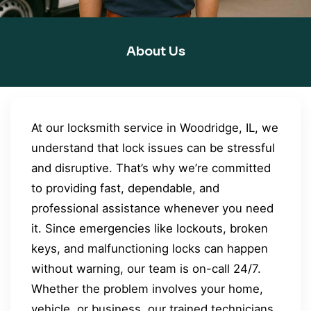
About Us
At our locksmith service in Woodridge, IL, we
understand that lock issues can be stressful
and disruptive. That’s why we’re committed
to providing fast, dependable, and
professional assistance whenever you need
it. Since emergencies like lockouts, broken
keys, and malfunctioning locks can happen
without warning, our team is on-call 24/7.
Whether the problem involves your home,
vehicle, or business, our trained technicians