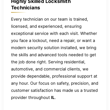
Highly Skilled Locksmith
Technicians
Every technician on our team is trained,
licensed, and experienced, ensuring
exceptional service with each visit. Whether
you face a lockout, need a repair, or want a
modern security solution installed, we bring
the skills and advanced tools needed to get
the job done right. Serving residential,
automotive, and commercial clients, we
provide dependable, professional support at
any hour. Our focus on safety, precision, and
customer satisfaction has made us a trusted
provider throughout
IL
.